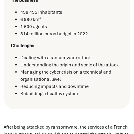
The business
438 435 inhabitants
6 990 km²
1 600 agents
514 million euros budget in 2022
Challenges
Dealing with a ransomware attack
Understanding the origin and scale of the attack
Managing the cyber crisis on a technical and
organisational level
Reducing impacts and downtime
Rebuilding a healthy system
After being attacked by ransomware, the services of a French