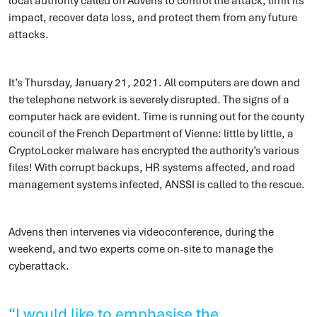
local authority called on Advens to control the attack, limit its
impact, recover data loss, and protect them from any future
attacks.
It’s Thursday, January 21, 2021. All computers are down and
the telephone network is severely disrupted. The signs of a
computer hack are evident. Time is running out for the county
council of the French Department of Vienne: little by little, a
CryptoLocker malware has encrypted the authority’s various
files! With corrupt backups, HR systems affected, and road
management systems infected, ANSSI is called to the rescue.
Advens then intervenes via videoconference, during the
weekend, and two experts come on-site to manage the
cyberattack.
“I would like to emphasise the