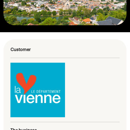
Customer