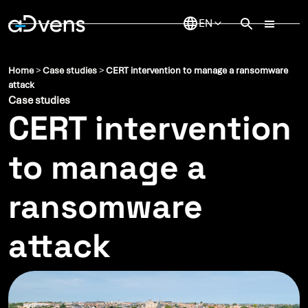
Skip
to
content
Home
>
Case studies
>
CERT intervention to manage a ransomware
attack
Case studies
CERT intervention
to manage a
ransomware
attack