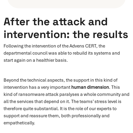
After the attack and
intervention: the results
Following the intervention of the Advens CERT, the
departmental council was able to rebuild its systems and
start again on a healthier basis.
Beyond the technical aspects, the support in this kind of
intervention has a very important
human dimension
. This
kind of ransomware attack paralyses a whole community and
all the services that depend on it. The teams’ stress level is
therefore quite substantial. It is the role of our experts to
support and reassure them, both professionally and
empathetically.