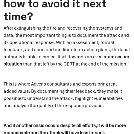
how to avoid it next
time?
After extinguishing the fire and recovering the systems and
data, the most important thing is to document the attack and
its operational response. With an assessment, formal
feedback, and short and medium-term action plans, the local
authority is able to project itself towards an even
more secure
situation
than that left by the CERT at the end of the mission.
This is where Advens consultants and experts bring real
added value. By documenting their feedback, they make it
possible to understand the attack, highlight vulnerabilities
and analyse the quality of the response provided.
And if another crisis occurs despite all efforts,it will be more
manageable and the attack will have less impact.