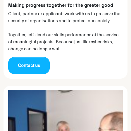
Making progress together for the greater good
Client, partner or applicant: work with us to preserve the
security of organisations and to protect our society.
Together, let’s lend our skills performance at the service
of meaningful projects. Because just like cyber risks,
change can no longer wait.
Contact us