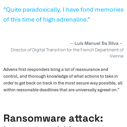
“Quite paradoxically, I have fond memories
of this time of high adrenaline.”
Luis Manuel Da Silva
•
Director of Digital Transition for the French Department of
Vienne
Advens first-responders bring a lot of reassurance and
control, and thorough knowledge of what actions to take in
order to get back on track in the most secure way possible, all
within reasonable deadlines that are universally agreed on.”
Ransomware attack: