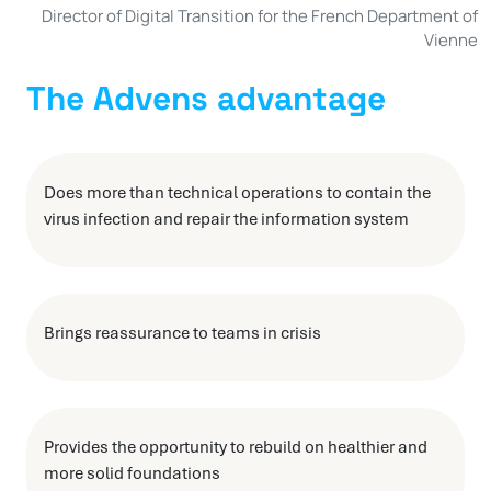
Director of Digital Transition for the French Department of
Vienne
The Advens advantage
Does more than technical operations to contain the
virus infection and repair the information system
Brings reassurance to teams in crisis
Provides the opportunity to rebuild on healthier and
more solid foundations