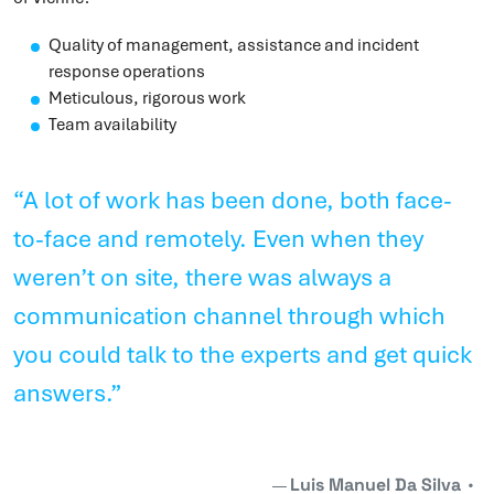
Quality of management, assistance and incident
response operations
Meticulous, rigorous work
Team availability
“A lot of work has been done, both face-
to-face and remotely. Even when they
weren’t on site, there was always a
communication channel through which
you could talk to the experts and get quick
answers.”
Luis Manuel Da Silva
•