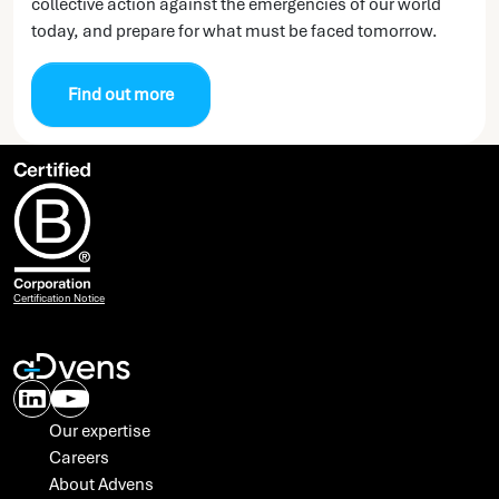
collective action against the emergencies of our world
today, and prepare for what must be faced tomorrow.
Find out more
Certification Notice
Our expertise
Careers
About Advens