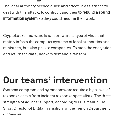
The local authority needed quick and effective assistance to
deal with this attack, to control it and then
to
rebuild a sound
information system
so they could resume their work.
CryptoLocker malware is ransomware, a type of virus that
mainly infects the computer systems of local authorities and
ministries, but also private companies. To stop the encryption
and return the data, hackers demand a ransom.
Our teams’ intervention
Systems compromised by ransomware require a high level of
responsiveness from incident response specialists. The three
strengths of Advens’ support, according to Luis Manuel Da
Silva, Director of Digital Transition for the French Department
of Vienne?