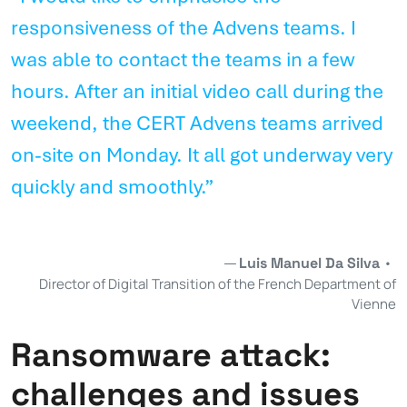
responsiveness of the Advens teams. I
was able to contact the teams in a few
hours. After an initial video call during the
weekend, the CERT Advens teams arrived
on-site on Monday. It all got underway very
quickly and smoothly.”
Luis Manuel Da Silva
•
Director of Digital Transition of the French Department of
Vienne
Ransomware attack:
challenges and issues