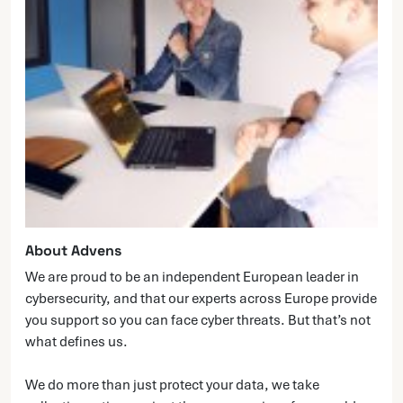
About Advens
We are proud to be an independent European leader in
cybersecurity, and that our experts across Europe provide
you support so you can face cyber threats. But that’s not
what defines us.
We do more than just protect your data, we take