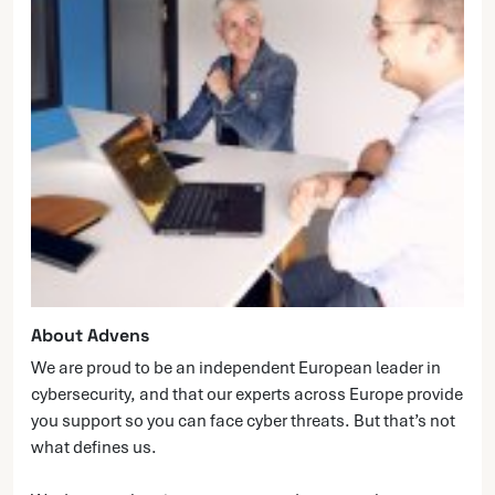
About Advens
We are proud to be an independent European leader in
cybersecurity, and that our experts across Europe provide
you support so you can face cyber threats. But that’s not
what defines us.