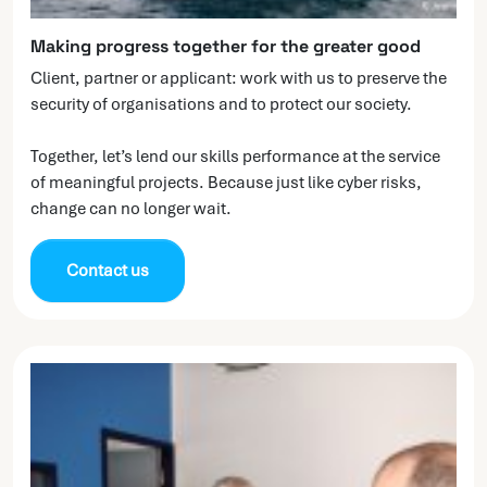
Making progress together for the greater good
Client, partner or applicant: work with us to preserve the
security of organisations and to protect our society.
Together, let’s lend our skills performance at the service
of meaningful projects. Because just like cyber risks,
change can no longer wait.
Contact us