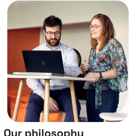
Our philosophy