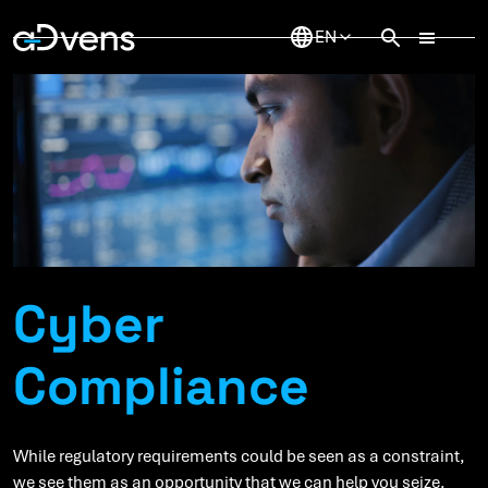
Skip
to
content
Cyber
Compliance
While regulatory requirements could be seen as a constraint,
we see them as an opportunity that we can help you seize.