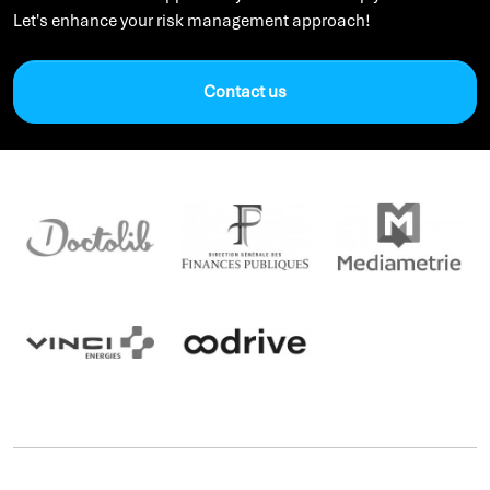
Let's enhance your risk management approach!
Contact us