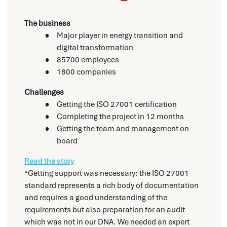
The business
Major player in energy transition and
digital transformation
85700 employees
1800 companies
Challenges
Getting the ISO 27001 certification
Completing the project in 12 months
Getting the team and management on
board
Read the story
“Getting support was necessary: the ISO 27001
standard represents a rich body of documentation
and requires a good understanding of the
requirements but also preparation for an audit
which was not in our DNA. We needed an expert