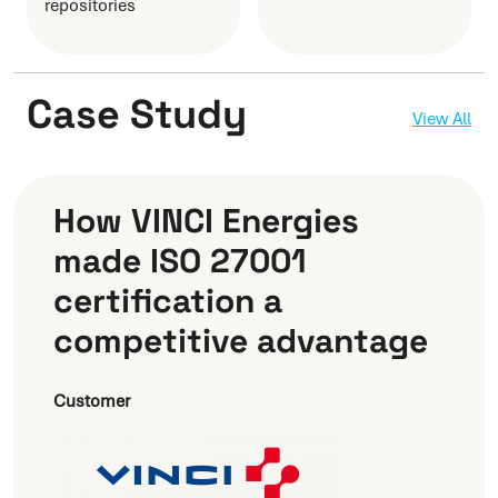
repositories
Case Study
View All
How VINCI Energies
made ISO 27001
certification a
competitive advantage
Customer