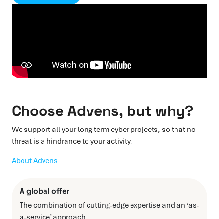
Choose Advens, but why?
We support all your long term cyber projects, so that no
threat is a hindrance to your activity.
About Advens
A global offer
The combination of cutting-edge expertise and an ‘as-
a-service’ approach.