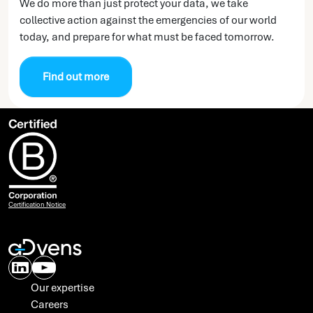
We do more than just protect your data, we take
collective action against the emergencies of our world
today, and prepare for what must be faced tomorrow.
Find out more
Certification Notice
Our expertise
Careers