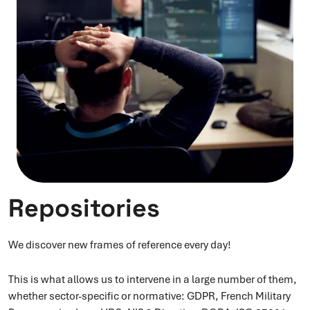
Repositories
We discover new frames of reference every day!
This is what allows us to intervene in a large number of them,
whether sector-specific or normative: GDPR, French Military