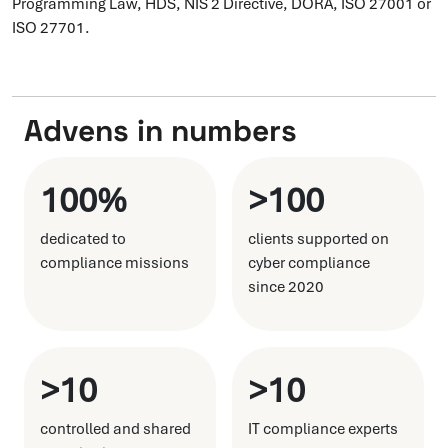
Programming Law, HDS, NIS 2 Directive, DORA, ISO 27001 or
ISO 27701.
Advens in numbers
100%
>100
dedicated to
clients supported on
compliance missions
cyber compliance
since 2020
>10
>10
controlled and shared
IT compliance experts