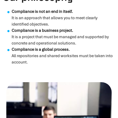
Compliance is not an end in itself.
It is an approach that allows you to meet clearly
identified objectives.
Compliance is a business project.
It is a project that must be managed and supported by
concrete and operational solutions.
Compliance is a global process.
All repositories and shared worksites must be taken into
account.