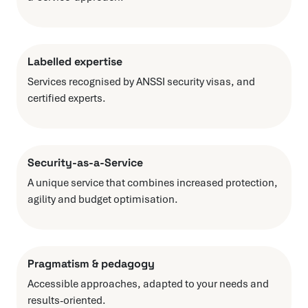
Labelled expertise
Services recognised by ANSSI security visas, and
certified experts.
Security-as-a-Service
A unique service that combines increased protection,
agility and budget optimisation.
Pragmatism & pedagogy
Accessible approaches, adapted to your needs and
results-oriented.