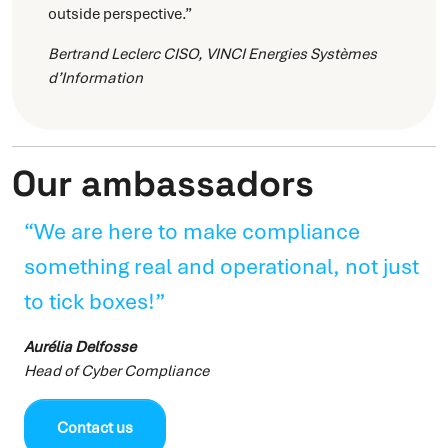
outside perspective.”
Bertrand Leclerc
CISO, VINCI Energies Systèmes
d’Information
Our ambassadors
“We are here to make compliance
something real and operational, not just
to tick boxes!”
Aurélia Delfosse
Head of Cyber Compliance
Contact us