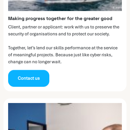
Making progress together for the greater good
Client, partner or applicant: work with us to preserve the
security of organisations and to protect our society.
Together, let’s lend our skills performance at the service
of meaningful projects. Because just like cyber risks,
change can no longer wait.
Contact us