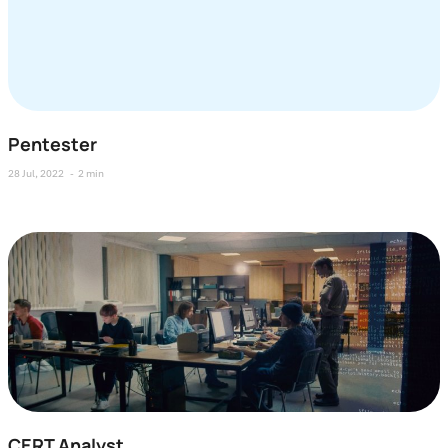
Pentester
28 Jul, 2022
2 min
CERT Analyst