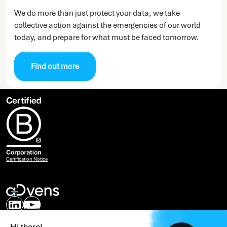
We do more than just protect your data, we take
collective action against the emergencies of our world
today, and prepare for what must be faced tomorrow.
Find out more
Certification Notice
Our expertise