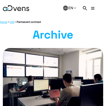
Skip
to
content
Home
>
CDI
>
Permanent contract
Archive