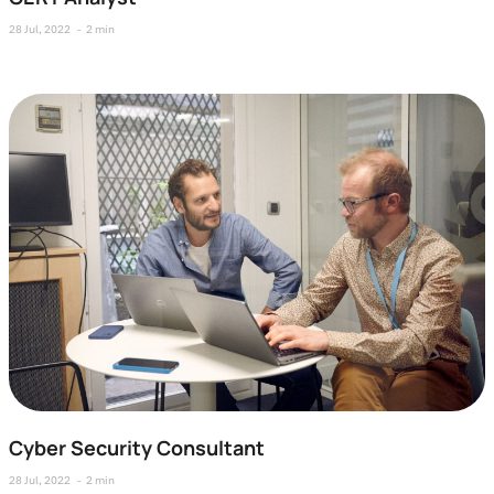
28 Jul, 2022
2 min
Cyber Security Consultant
28 Jul, 2022
2 min