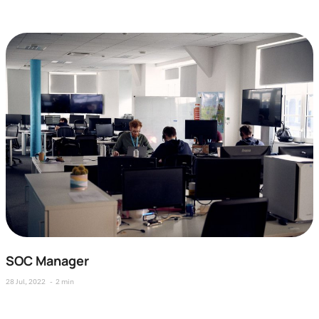
SOC Manager
28 Jul, 2022
2 min