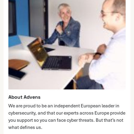
About Advens
We are proud to be an independent European leader in
cybersecurity, and that our experts across Europe provide
you support so you can face cyber threats. But that’s not
what defines us.