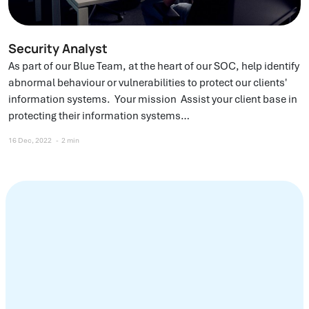
Security Analyst
As part of our Blue Team, at the heart of our SOC, help identify
abnormal behaviour or vulnerabilities to protect our clients'
information systems. Your mission Assist your client base in
protecting their information systems…
16 Dec, 2022
2 min