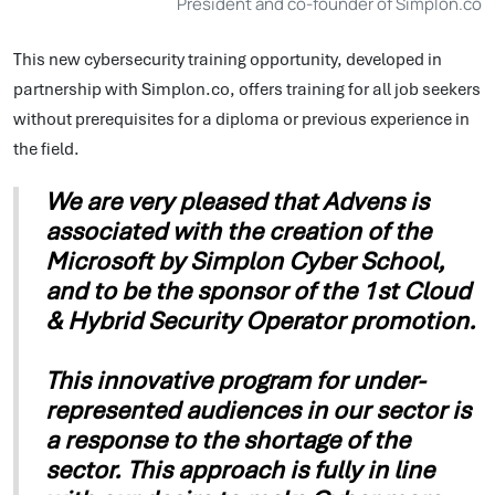
President and co-founder of Simplon.co
This new cybersecurity training opportunity, developed in
partnership with Simplon.co, offers training for all job seekers
without prerequisites for a diploma or previous experience in
the field.
We are very pleased that Advens is
associated with the creation of the
Microsoft by Simplon Cyber School,
and to be the sponsor of the 1st Cloud
& Hybrid Security Operator promotion.
This innovative program for under-
represented audiences in our sector is
a response to the shortage of the
sector. This approach is fully in line