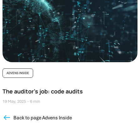
ADVENS INSIDE
The auditor’s job: code audits
19 May, 2025
6 min
Back to page Advens Inside