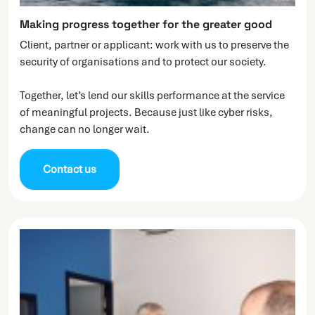
Making progress together for the greater good
Client, partner or applicant: work with us to preserve the
security of organisations and to protect our society.
Together, let’s lend our skills performance at the service
of meaningful projects. Because just like cyber risks,
change can no longer wait.
Contact us