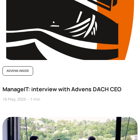
ADVENS INSIDE
ManageIT: interview with Advens DACH CEO
19 May, 2025
1 min