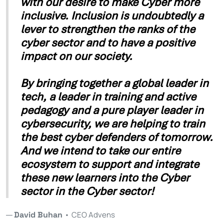
with our desire to make Cyber more
inclusive. Inclusion is undoubtedly a
lever to strengthen the ranks of the
cyber sector and to have a positive
impact on our society.
By bringing together a global leader in
tech, a leader in training and active
pedagogy and a pure player leader in
cybersecurity, we are helping to train
the best cyber defenders of tomorrow.
And we intend to take our entire
ecosystem to support and integrate
these new learners into the Cyber
sector in the Cyber sector!
David Buhan
•
CEO Advens