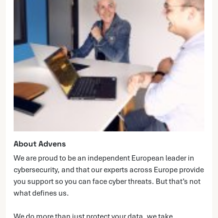
About Advens
We are proud to be an independent European leader in
cybersecurity, and that our experts across Europe provide
you support so you can face cyber threats. But that’s not
what defines us.
We do more than just protect your data, we take