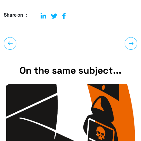
Share on
On the same subject...