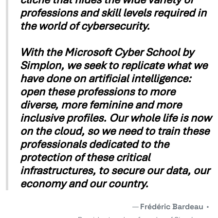
professions and skill levels required in
the world of cybersecurity.
With the Microsoft Cyber School by
Simplon, we seek to replicate what we
have done on artificial intelligence:
open these professions to more
diverse, more feminine and more
inclusive profiles. Our whole life is now
on the cloud, so we need to train these
professionals dedicated to the
protection of these critical
infrastructures, to secure our data, our
economy and our country.
Frédéric Bardeau
•