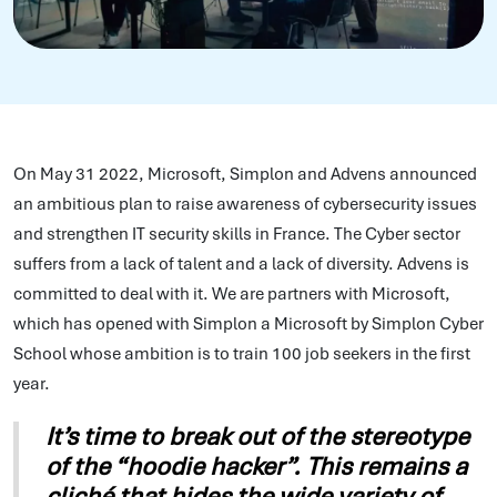
On May 31 2022, Microsoft, Simplon and Advens announced
an ambitious plan to raise awareness of cybersecurity issues
and strengthen IT security skills in France. The Cyber sector
suffers from a lack of talent and a lack of diversity. Advens is
committed to deal with it. We are partners with Microsoft,
which has opened with Simplon a Microsoft by Simplon Cyber
School whose ambition is to train 100 job seekers in the first
year.
It’s time to break out of the stereotype
of the “hoodie hacker”. This remains a
cliché that hides the wide variety of