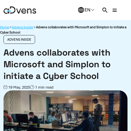
Skip
to
content
Home
>
Advens Inside
>
Advens collaborates with Microsoft and Simplon to initiate a
Cyber School
ADVENS INSIDE
Advens collaborates with
Microsoft and Simplon to
initiate a Cyber School
19 May, 2025
1 min read