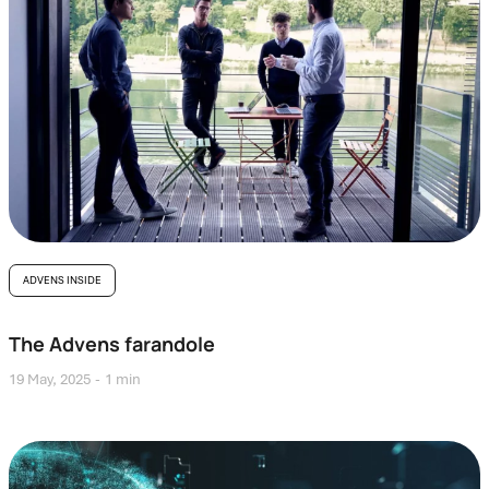
ADVENS INSIDE
The Advens farandole
19 May, 2025
1 min