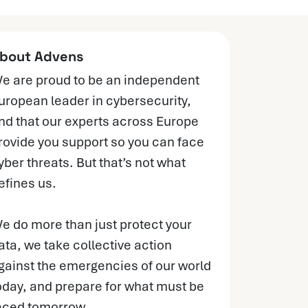
bout Advens
e are proud to be an independent
uropean leader in cybersecurity,
nd that our experts across Europe
rovide you support so you can face
yber threats. But that’s not what
efines us.
e do more than just protect your
ata, we take collective action
gainst the emergencies of our world
oday, and prepare for what must be
aced tomorrow.