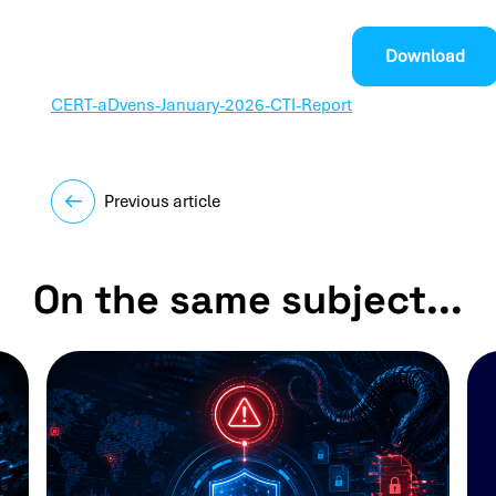
Download
CERT-aDvens-January-2026-CTI-Report
Previous article
On the same subject...