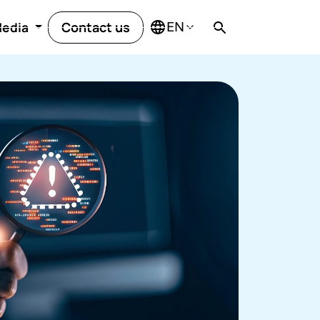
Contact us
edia