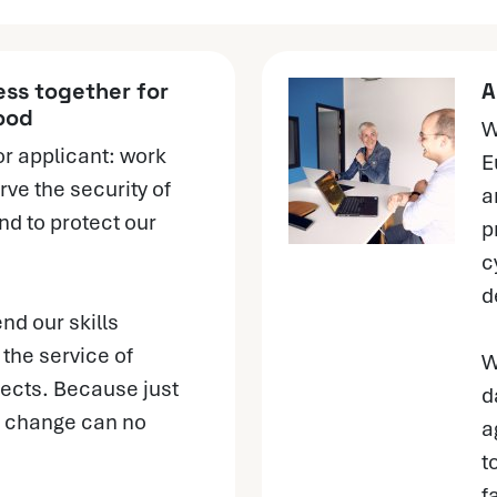
ss together for
A
ood
W
or applicant: work
E
rve the security of
a
nd to protect our
p
c
d
end our skills
the service of
W
ects. Because just
d
s, change can no
a
t
f