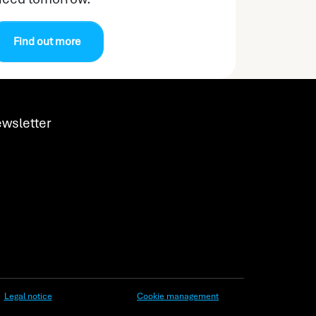
Find out more
wsletter
Legal notice
Cookie management