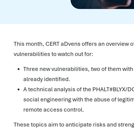
This month, CERT aDvens offers an overview o
vulnerabilities to watch out for:
Three new vulnerabilities, two of them with
already identified.
A technical analysis of the PHALT#BLYX/D
social engineering with the abuse of legitim
remote access control.
These topics aim to anticipate risks and stren