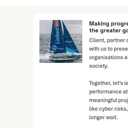
Making progre
the greater g
Client, partner 
with us to prese
organisations a
society.
Together, let’s l
performance at 
meaningful proj
like cyber risk
longer wait.