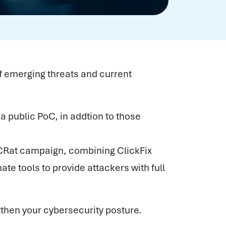
f emerging threats and current
 a public PoC, in addtion to those
CRat campaign, combining ClickFix
ate tools to provide attackers with full
gthen your cybersecurity posture.