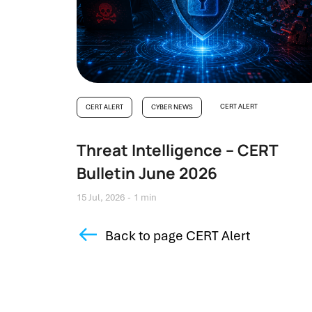
CERT ALERT
CERT ALERT
CYBER NEWS
Threat Intelligence – CERT
Bulletin June 2026
15 Jul, 2026
1 min
Back to page CERT Alert