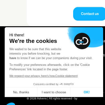
Contact us
Hi there!
We're the cookies
Our expertis
Careers
We waited to be sure that this website
interests you before knocking, but we
About Adve
have
to know if we can be your companions during your visit.
Contact us
To modify your preferences afterwards, click on the 'Cookie
Certification Notice
Preferences' link located in the page footer.
We respect your privacy, here's how.
Cookie statement
Consents certified by
No, thanks
I want to choose
OK!
© 2026 Advens | All rights reserved - by
Axeptio consent
Consent Management Platform: Personalize You