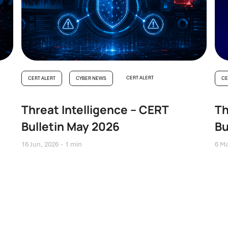
CERT ALERT
CERT ALERT
CYBER NEWS
CE
Threat Intelligence – CERT
Th
Bulletin May 2026
Bu
16 Jun, 2026
1 min
6 Ma