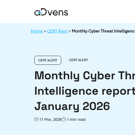
Skip
to
content
Home
>
CERT Alert
>
Monthly Cyber Threat Intelligenc
CERT ALERT
CERT ALERT
Monthly Cyber Th
Intelligence report
January 2026
11 Mar, 2026
1 min read