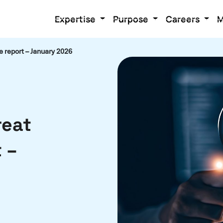
Expertise
Purpose
Careers
M
e report – January 2026
reat
 –