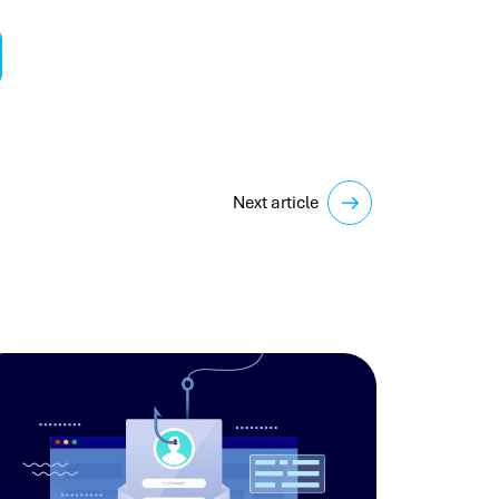
Next article