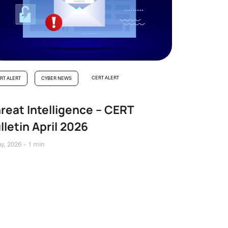
CERT ALERT
RT ALERT
CYBER NEWS
reat Intelligence – CERT
lletin April 2026
y, 2026
1 min