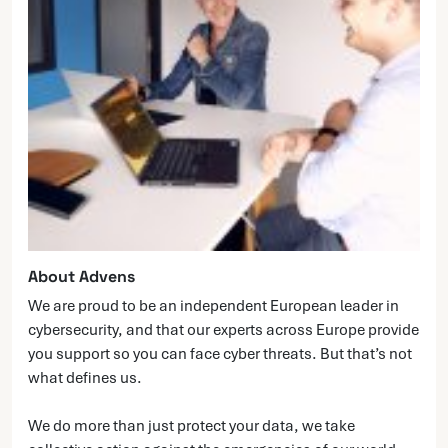
About Advens
We are proud to be an independent European leader in
cybersecurity, and that our experts across Europe provide
you support so you can face cyber threats. But that’s not
what defines us.
We do more than just protect your data, we take