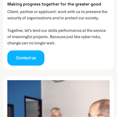
Making progress together for the greater good
Client, partner or applicant: work with us to preserve the
security of organisations and to protect our society.
Together, let’s lend our skills performance at the service
of meaningful projects. Because just like cyber risks,
change can no longer wait.
Contact us