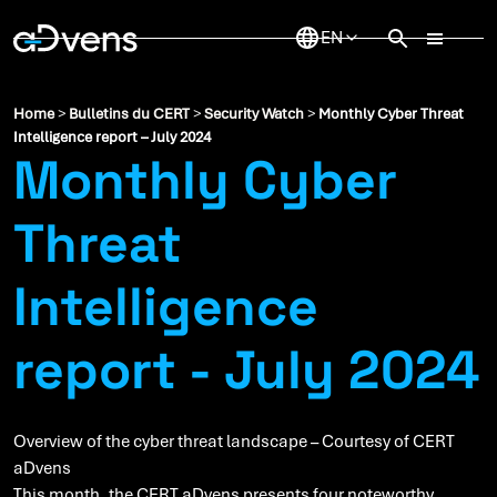
Skip
to
content
Home
>
Bulletins du CERT
>
Security Watch
>
Monthly Cyber Threat
Intelligence report – July 2024
Monthly Cyber
Threat
Intelligence
report - July 2024
Overview of the cyber threat landscape – Courtesy of CERT
aDvens
This month, the CERT aDvens presents four noteworthy