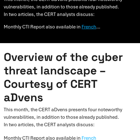
vulnerabilities, in addition to those already published.
In two articles, the CERT analysts discuss:
Monthly CTI Report also available in
French
…
Overview of the cyber
threat landscape –
Courtesy of CERT
aDvens
This month, the CERT aDvens presents four noteworthy
vulnerabilities, in addition to those already published.
In two articles, the CERT analysts discuss:
Monthly CTI Report also available in
French