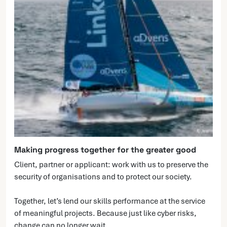
Making progress together for the greater good
Client, partner or applicant: work with us to preserve the
security of organisations and to protect our society.
Together, let’s lend our skills performance at the service
of meaningful projects. Because just like cyber risks,
change can no longer wait.