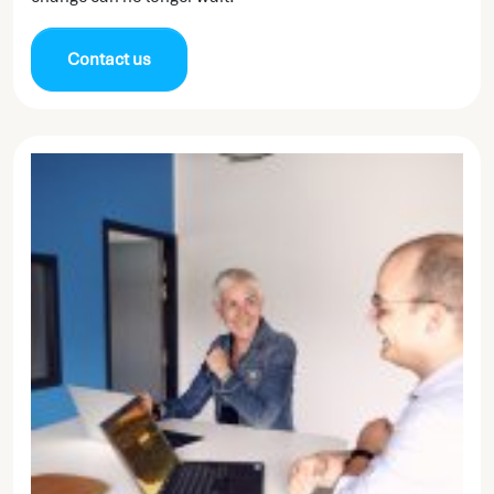
Contact us