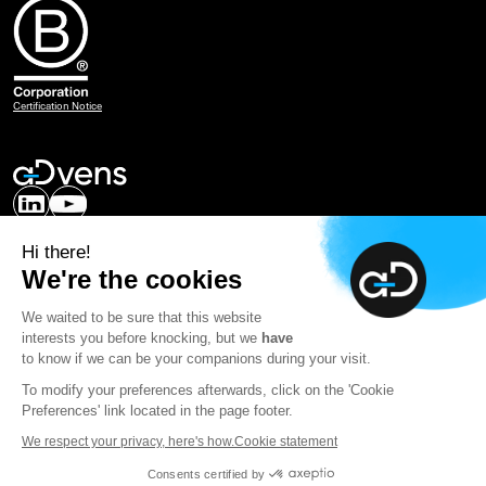
Certification Notice
Our expertise
Hi there!
Careers
We're the cookies
About Advens
Contact us
We waited to be sure that this website
interests you before knocking, but we
have
mySOC
to know if we can be your companions during your visit.
To modify your preferences afterwards, click on the 'Cookie
Newsletter
Preferences' link located in the page footer.
We respect your privacy, here's how.
Cookie statement
© 2026 Advens | All rights reserved - by
Consents certified by