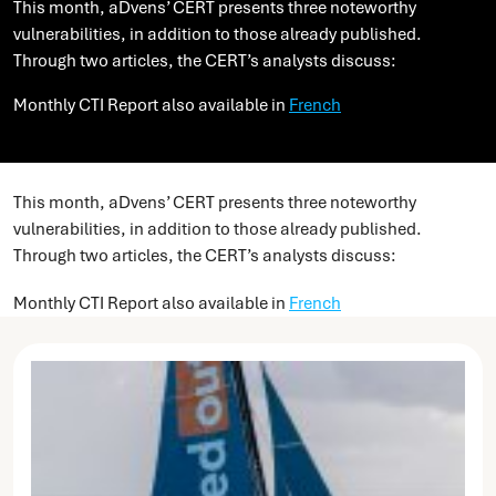
This month, aDvens’ CERT presents three noteworthy
vulnerabilities, in addition to those already published.
Through two articles, the CERT’s analysts discuss:
Monthly CTI Report also available in
French
This month, aDvens’ CERT presents three noteworthy
vulnerabilities, in addition to those already published.
Through two articles, the CERT’s analysts discuss:
Monthly CTI Report also available in
French