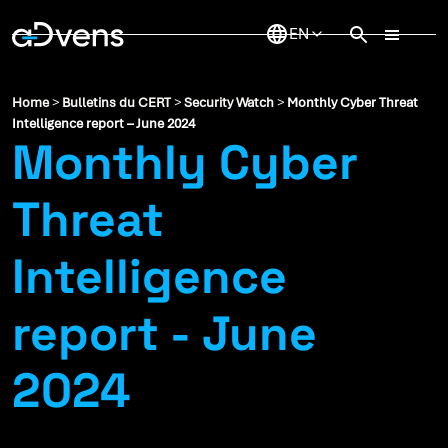
Skip
to
content
Home
>
Bulletins du CERT
>
Security Watch
>
Monthly Cyber Threat
Intelligence report – June 2024
Monthly Cyber
Threat
Intelligence
report - June
2024