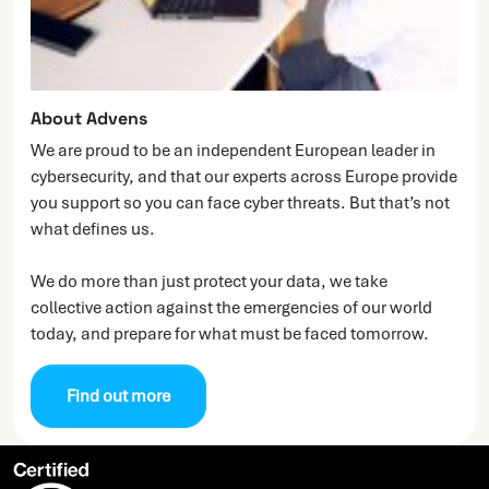
About Advens
We are proud to be an independent European leader in
cybersecurity, and that our experts across Europe provide
you support so you can face cyber threats. But that’s not
what defines us.
We do more than just protect your data, we take
collective action against the emergencies of our world
today, and prepare for what must be faced tomorrow.
Find out more