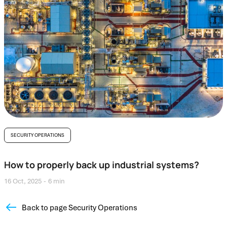
SECURITY OPERATIONS
How to properly back up industrial systems?
16 Oct, 2025
6 min
Back to page Security Operations