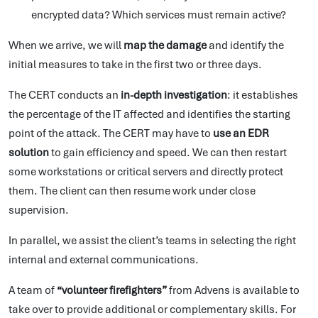
encrypted data? Which services must remain active?
When we arrive, we will
map the damage
and identify the
initial measures to take in the first two or three days.
The CERT conducts an
in-depth investigation
: it establishes
the percentage of the IT affected and identifies the starting
point of the attack. The CERT may have to
use an EDR
solution
to gain efficiency and speed. We can then restart
some workstations or critical servers and directly protect
them. The client can then resume work under close
supervision.
In parallel, we assist the client’s teams in selecting the right
internal and external communications.
A team of
“volunteer firefighters”
from Advens is available to
take over to provide additional or complementary skills. For