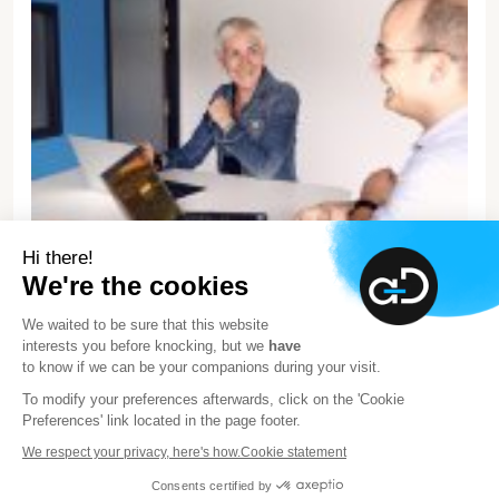
Hi there!
We're the cookies
We waited to be sure that this website
interests you before knocking, but we
have
About Advens
to know if we can be your companions during your visit.
We are proud to be an independent European leader in
To modify your preferences afterwards, click on the 'Cookie
Preferences' link located in the page footer.
cybersecurity, and that our experts across Europe provide
you support so you can face cyber threats. But that’s not
We respect your privacy, here's how.
Cookie statement
what defines us.
Consents certified by