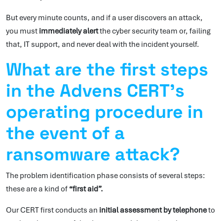
But every minute counts, and if a user discovers an attack,
you must
immediately alert
the cyber security team or, failing
that, IT support, and never deal with the incident yourself.
What are the first steps
in the Advens CERT’s
operating procedure in
the event of a
ransomware attack?
The problem identification phase consists of several steps:
these are a kind of
“first aid”.
Our CERT first conducts an
initial assessment by telephone
to