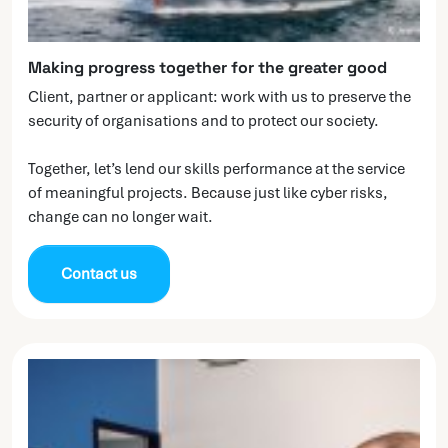
Making progress together for the greater good
Client, partner or applicant: work with us to preserve the
security of organisations and to protect our society.
Together, let’s lend our skills performance at the service
of meaningful projects. Because just like cyber risks,
change can no longer wait.
Contact us