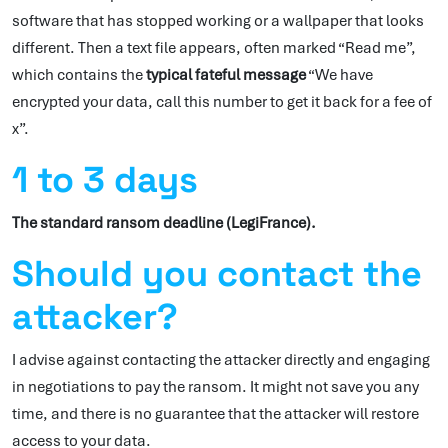
software that has stopped working or a wallpaper that looks
different. Then a text file appears, often marked “Read me”,
which contains the
typical fateful message
“We have
encrypted your data, call this number to get it back for a fee of
x”.
1 to 3 days
The standard ransom deadline (LegiFrance).
Should you contact the
attacker?
I advise against contacting the attacker directly and engaging
in negotiations to pay the ransom. It might not save you any
time, and there is no guarantee that the attacker will restore
access to your data.