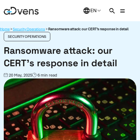
Skip
to
content
Home
>
Security Operations
>
Ransomware attack: our CERT’s response in detail
SECURITY OPERATIONS
Ransomware attack: our
CERT’s response in detail
20 May, 2025
6 min read