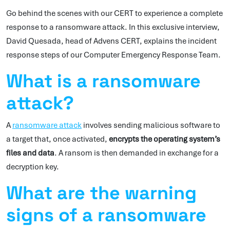
Go behind the scenes with our CERT to experience a complete
response to a ransomware attack. In this exclusive interview,
David Quesada, head of Advens CERT, explains the incident
response steps of our Computer Emergency Response Team.
What is a ransomware
attack?
A
ransomware attack
involves sending malicious software to
a target that, once activated,
encrypts the operating system’s
files and data
. A ransom is then demanded in exchange for a
decryption key.
What are the warning
signs of a ransomware