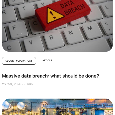
ARTICLE
SECURITY OPERATIONS
Massive data breach: what should be done?
26 Mar, 2026
5 min