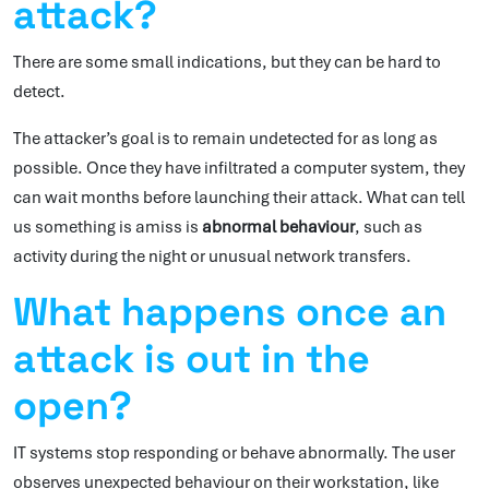
attack?
There are some small indications, but they can be hard to
detect.
The attacker’s goal is to remain undetected for as long as
possible. Once they have infiltrated a computer system, they
can wait months before launching their attack. What can tell
us something is amiss is
abnormal behaviour
, such as
activity during the night or unusual network transfers.
What happens once an
attack is out in the
open?
IT systems stop responding or behave abnormally. The user
observes unexpected behaviour on their workstation, like