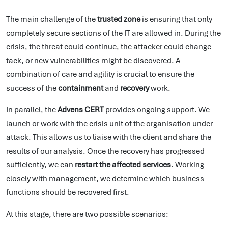
The main challenge of the
trusted zone
is ensuring that only
completely secure sections of the IT are allowed in. During the
crisis, the threat could continue, the attacker could change
tack, or new vulnerabilities might be discovered. A
combination of care and agility is crucial to ensure the
success of the
containment
and
recovery
work.
In parallel, the
Advens CERT
provides ongoing support. We
launch or work with the crisis unit of the organisation under
attack. This allows us to liaise with the client and share the
results of our analysis. Once the recovery has progressed
sufficiently, we can
restart the affected services
. Working
closely with management, we determine which business
functions should be recovered first.
At this stage, there are two possible scenarios: