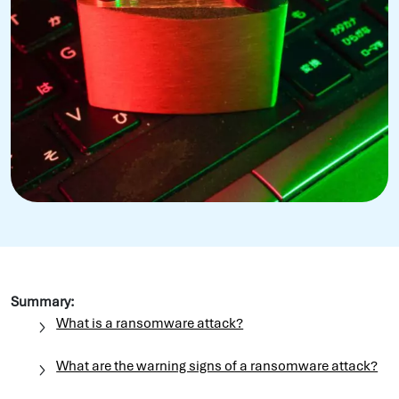
Summary:
What is a ransomware attack?
What are the warning signs of a ransomware attack?