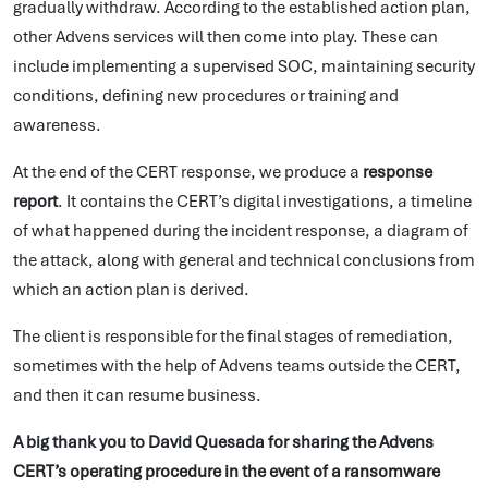
gradually withdraw. According to the established action plan,
other Advens services will then come into play. These can
include implementing a supervised SOC, maintaining security
conditions, defining new procedures or training and
awareness.
At the end of the CERT response, we produce a
response
report
. It contains the CERT’s digital investigations, a timeline
of what happened during the incident response, a diagram of
the attack, along with general and technical conclusions from
which an action plan is derived.
The client is responsible for the final stages of remediation,
sometimes with the help of Advens teams outside the CERT,
and then it can resume business.
A big thank you to David Quesada for sharing the Advens
CERT’s operating procedure in the event of a ransomware