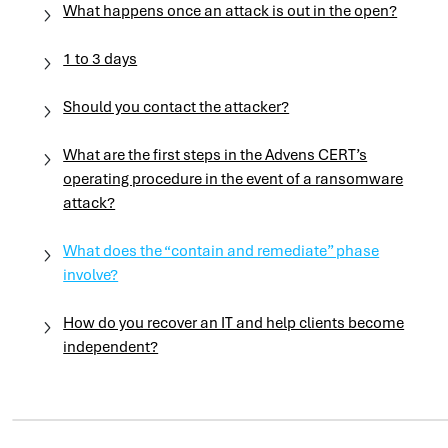
What happens once an attack is out in the open?
1 to 3 days
Should you contact the attacker?
What are the first steps in the Advens CERT’s
operating procedure in the event of a ransomware
attack?
What does the “contain and remediate” phase
involve?
How do you recover an IT and help clients become
independent?