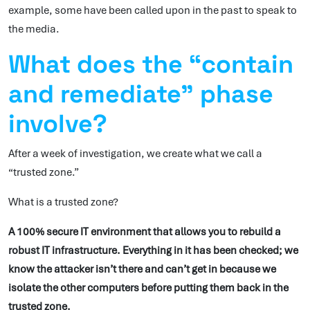
example, some have been called upon in the past to speak to
the media.
What does the “contain
and remediate” phase
involve?
After a week of investigation, we create what we call a
“trusted zone.”
What is a trusted zone?
A 100% secure IT environment that allows you to rebuild a
robust IT infrastructure. Everything in it has been checked; we
know the attacker isn’t there and can’t get in because we
isolate the other computers before putting them back in the
trusted zone.