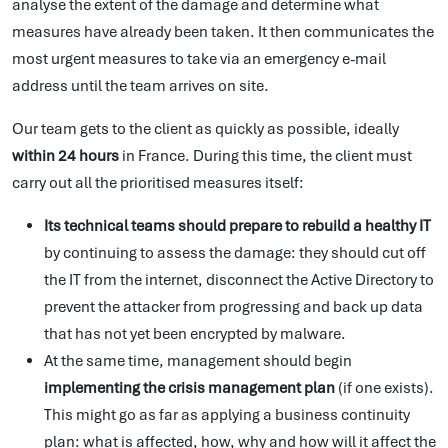
analyse the extent of the damage and determine what
measures have already been taken. It then communicates the
most urgent measures to take via an emergency e-mail
address until the team arrives on site.
Our team gets to the client as quickly as possible, ideally
within 24 hours
in France. During this time, the client must
carry out all the prioritised measures itself:
Its technical teams should prepare to rebuild a healthy IT
by continuing to assess the damage: they should cut off
the IT from the internet, disconnect the Active Directory to
prevent the attacker from progressing and back up data
that has not yet been encrypted by malware.
At the same time, management should begin
implementing the crisis management plan
(if one exists).
This might go as far as applying a business continuity
plan: what is affected, how, why and how will it affect the