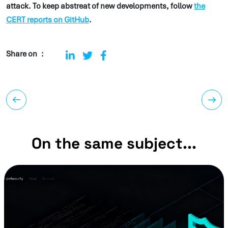
attack. To keep abstreat of new developments, follow
the
CERT reports on GitHub
.
Share on
On the same subject...