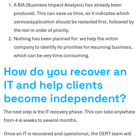
A BIA (Business Impact Analysis) has already been
produced. This can save us time, as it indicates which
service/application should be restarted first, followed by
the rest in order of priority.
Nothing has been planned for: we help the victim
company to identify its priorities for resuming business,
which can be very time-consuming.
How do you recover an
IT and help clients
become independent?
The next step is the IT recovery phase. This can take anywhere
from 4-6 weeks to several months.
Once an IT is recovered and operational, the CERT team will