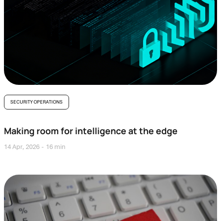
SECURITY OPERATIONS
Making room for intelligence at the edge
14 Apr, 2026
16 min